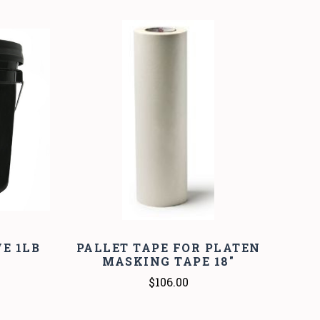
COMPARE
E 1LB
PALLET TAPE FOR PLATEN
MASKING TAPE 18"
$106.00