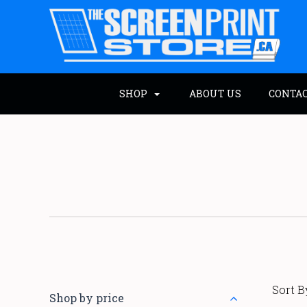
SHOP
ABOUT US
CONTA
Sort B
Shop by price