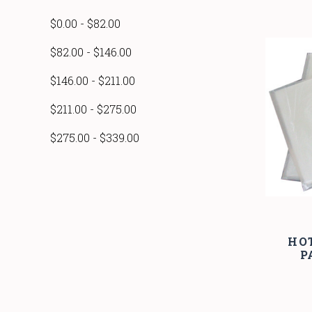
$0.00 - $82.00
$82.00 - $146.00
$146.00 - $211.00
$211.00 - $275.00
$275.00 - $339.00
HO
P