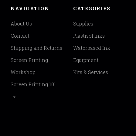
NAVIGATION
CATEGORIES
About Us
Supplies
Contact
Plastisol Inks
Shipping and Returns
Waterbased Ink
Screen Printing
Equipment
Workshop
Kits & Services
Screen Printing 101