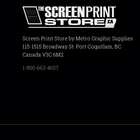
Screen Print Store by Metro Graphic Supplies
115-1515 Broadway St. Port Coquitlam, BC
Canada V3C 6M2
1-800-663-4657