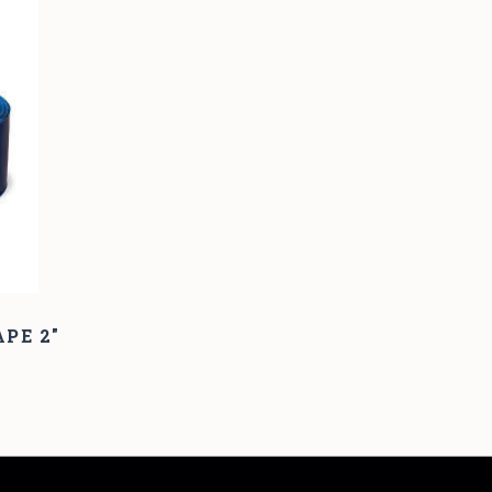
PE 2"