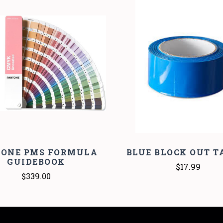
COMPARE
COMPARE
TONE PMS FORMULA
BLUE BLOCK OUT TA
GUIDEBOOK
$17.99
$339.00