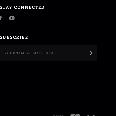
STAY CONNECTED
Facebook
YouTube
SUBSCRIBE
yourname@email.com