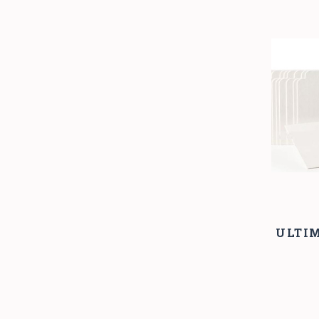
ULTIM