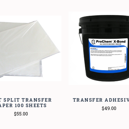
COMPARE
COMPARE
T SPLIT TRANSFER
TRANSFER ADHESIV
APER 100 SHEETS
$49.00
$55.00