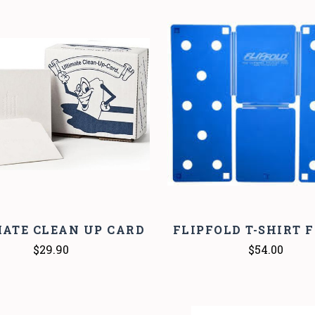
COMPARE
COMPARE
ATE CLEAN UP CARD
FLIPFOLD T-SHIRT 
$29.90
$54.00