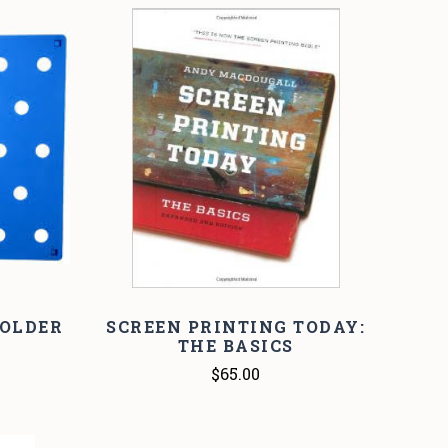
COMPARE
FOLDER
SCREEN PRINTING TODAY:
THE BASICS
$65.00