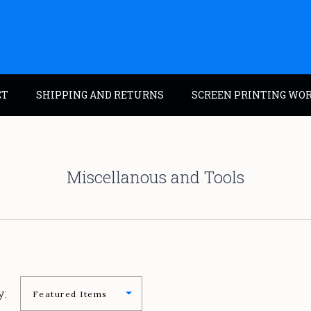
CT
SHIPPING AND RETURNS
SCREEN PRINTING WO
Miscellanous and Tools
y: