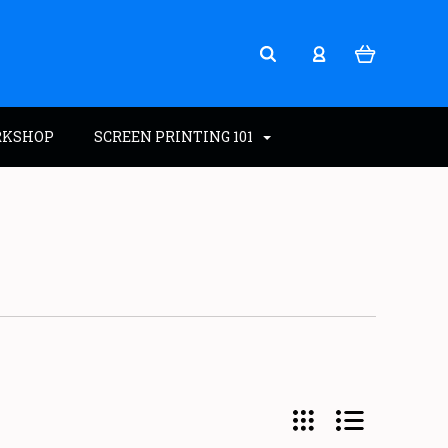
RKSHOP
SCREEN PRINTING 101