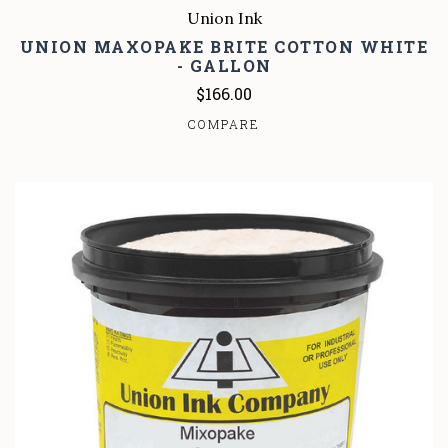
Union Ink
UNION MAXOPAKE BRITE COTTON WHITE
- GALLON
$166.00
COMPARE