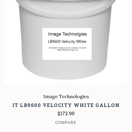
Image Technologies
IT LB9600 VELOCITY WHITE GALLON
$172.90
COMPARE