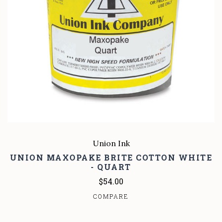
Union Ink
UNION MAXOPAKE BRITE COTTON WHITE
- QUART
$54.00
COMPARE