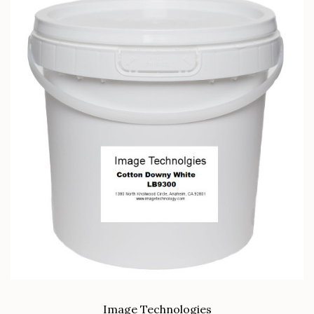
Image Technologies