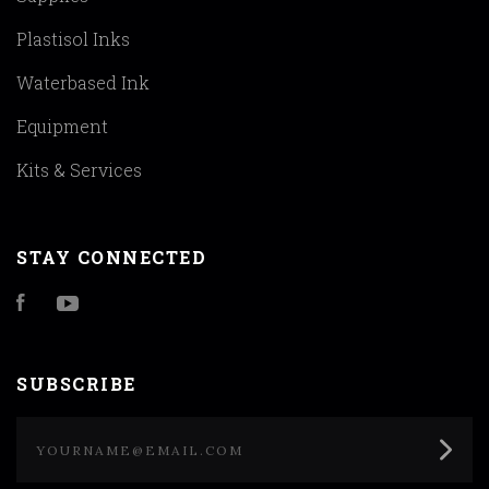
Plastisol Inks
Waterbased Ink
Equipment
Kits & Services
STAY CONNECTED
Facebook
YouTube
SUBSCRIBE
yourname@email.com