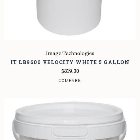
Image Technologies
IT LB9600 VELOCITY WHITE 5 GALLON
$819.00
COMPARE