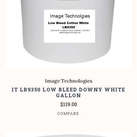
Image Technologies
IT LB9350 LOW BLEED DOWNY WHITE
GALLON
$119.00
COMPARE