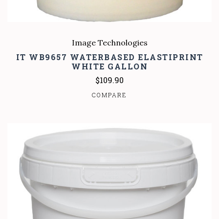
Image Technologies
IT WB9657 WATERBASED ELASTIPRINT
WHITE GALLON
$109.90
COMPARE