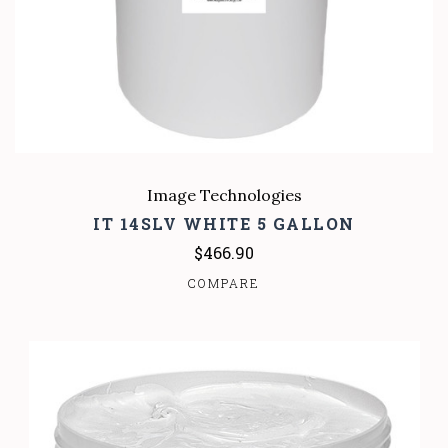
Image Technologies
IT 14SLV WHITE 5 GALLON
$466.90
COMPARE