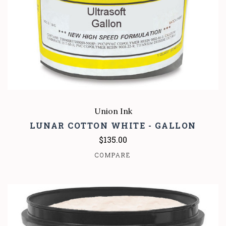
Union Ink
LUNAR COTTON WHITE - GALLON
$135.00
COMPARE