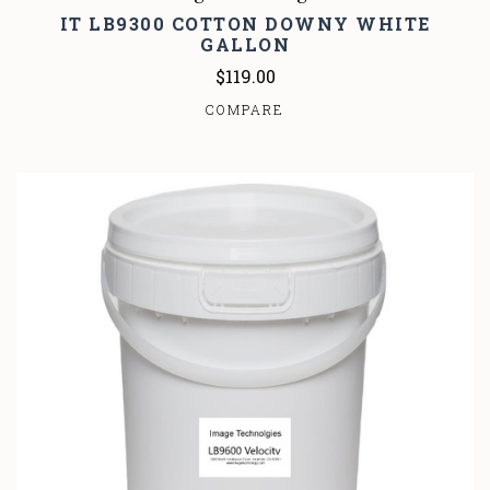
IT LB9300 COTTON DOWNY WHITE
GALLON
$119.00
COMPARE