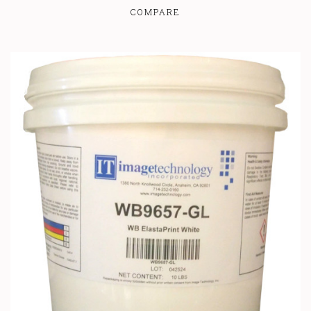
COMPARE