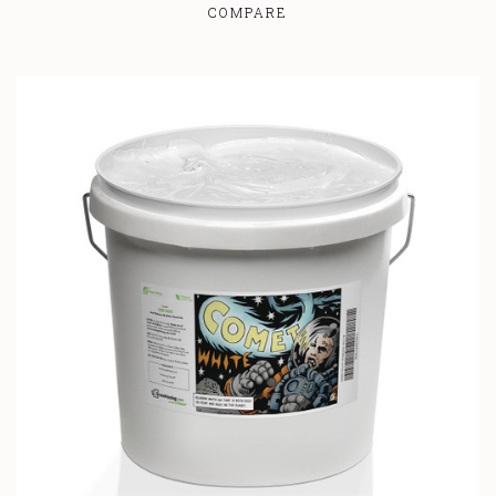
COMPARE