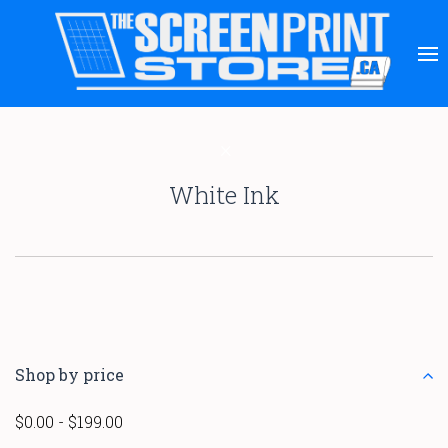
White Ink
Shop by price
$0.00 - $199.00