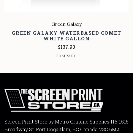
Green Galaxy
GREEN GALAXY WATERBASED COMET
WHITE GALLON
$137.90
COMPARE
Screen Print Store by Metro Graphic Supplies 115-1515
Broadway St. Port Coquitlam, BC Canada V3C 6M2