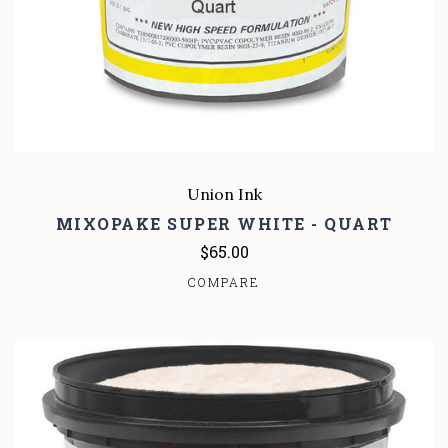
Union Ink
MIXOPAKE SUPER WHITE - QUART
$65.00
COMPARE