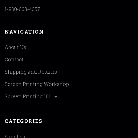
1-800-663-4657
NAVIGATION
About Us
Contact
Shipping and Returns
Screen Printing Workshop
Screen Printing 101
CATEGORIES
Supplies