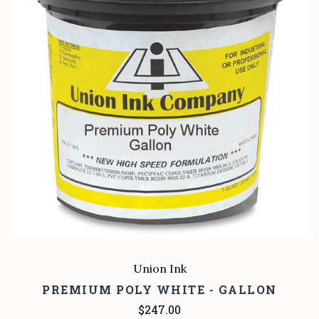
Union Ink
PREMIUM POLY WHITE - GALLON
$247.00