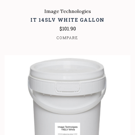
Image Technologies
IT 14SLV WHITE GALLON
$101.90
COMPARE