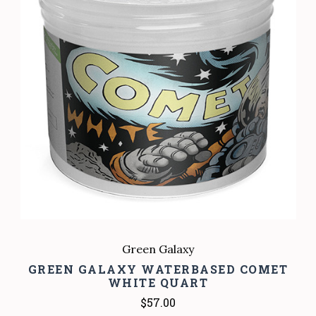
Green Galaxy
GREEN GALAXY WATERBASED COMET
WHITE QUART
$57.00