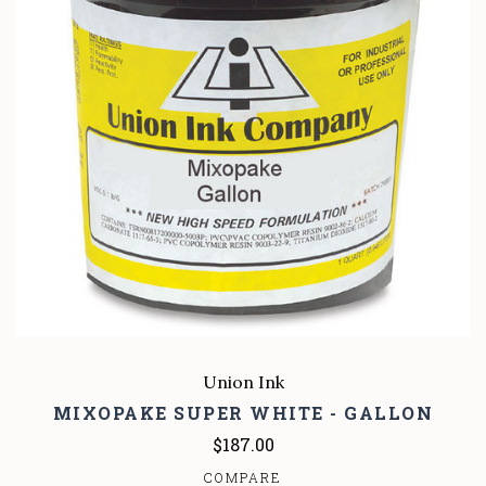
Union Ink
MIXOPAKE SUPER WHITE - GALLON
$187.00
COMPARE