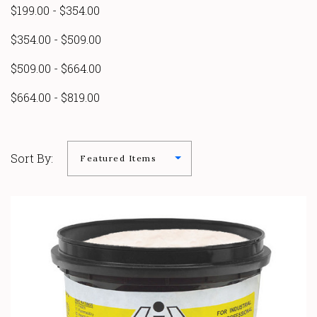
$199.00 - $354.00
$354.00 - $509.00
$509.00 - $664.00
$664.00 - $819.00
Sort By: