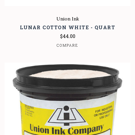
Union Ink
LUNAR COTTON WHITE - QUART
$44.00
COMPARE