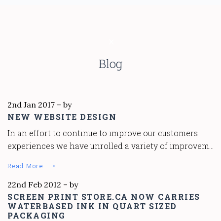
Blog
2nd Jan 2017
–
by
NEW WEBSITE DESIGN
In an effort to continue to improve our customers
experiences we have unrolled a variety of improvem…
Read More ⟶
22nd Feb 2012
–
by
SCREEN PRINT STORE.CA NOW CARRIES
WATERBASED INK IN QUART SIZED
PACKAGING