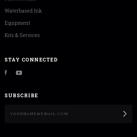
Waterbased Ink
Equipment
Kits & Services
STAY CONNECTED
Facebook
YouTube
SUBSCRIBE
yourname@email.com