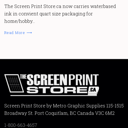
The Screen Print Store.ca now carries waterbased
ink in convient quart size packaging for
home/hobby…
Read More ⟶
Screen Print Store by Metro Graphic Supplies 115-1515
Broadway St. Port Coquitlam, BC Canada V3C 6M2
1-800-663-4657