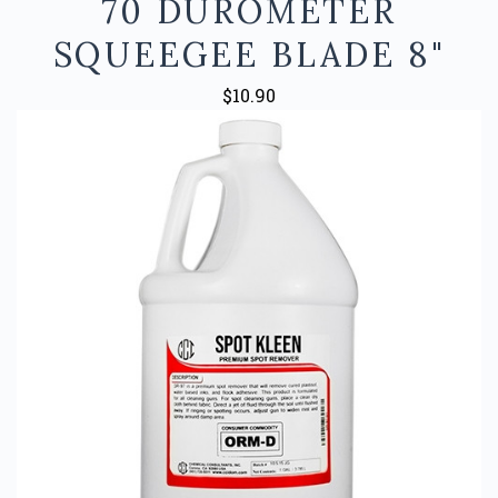
70 DUROMETER
SQUEEGEE BLADE 8"
$10.90