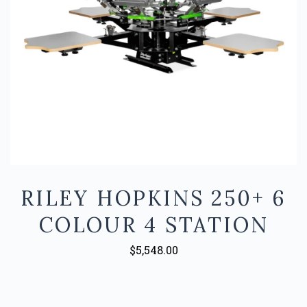
RILEY HOPKINS 250+ 6
COLOUR 4 STATION
$5,548.00