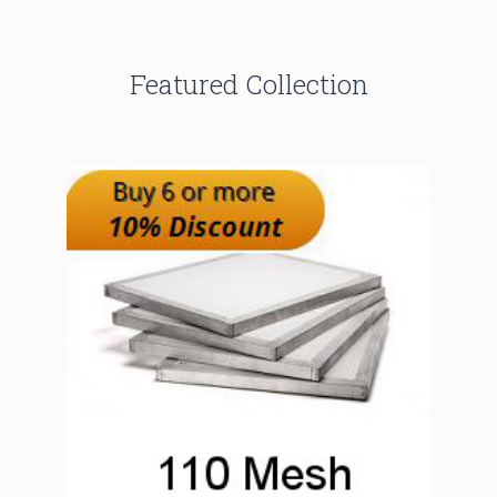
Featured Collection