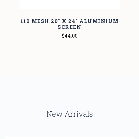
110 MESH 20" X 24" ALUMINIUM
SCREEN
$44.00
New Arrivals