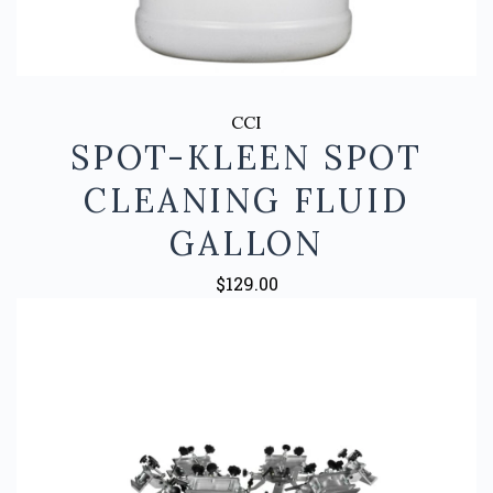
CCI
SPOT-KLEEN SPOT
CLEANING FLUID
GALLON
$129.00