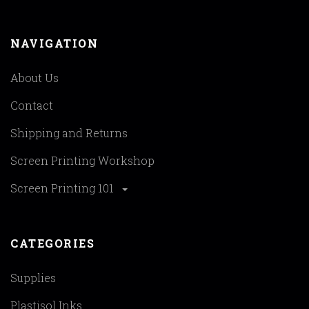
NAVIGATION
About Us
Contact
Shipping and Returns
Screen Printing Workshop
Screen Printing 101
CATEGORIES
Supplies
Plastisol Inks